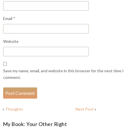
Email
*
Website
Save my name, email, and website in this browser for the next time I
comment.
«
Thoughts
Next Post
»
My Book: Your Other Right