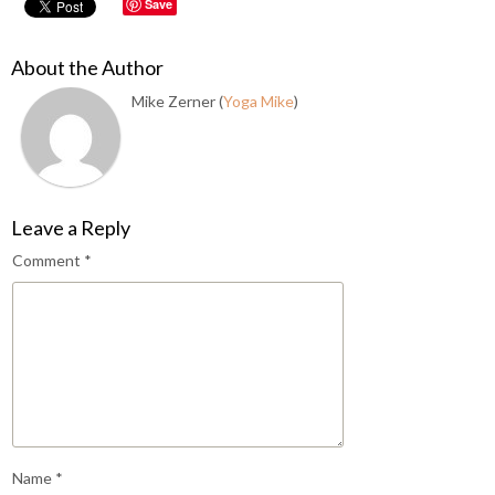
Save
About the Author
Mike Zerner (
Yoga Mike
)
Leave a Reply
Comment
*
Name
*