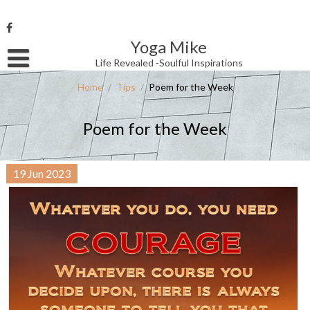
Skip
to
content
Yoga Mike
Username or Email Address
Life Revealed -Soulful Inspirations
Home
/
Tips
/
Poem for the Week
Password
Poem for the Week
Remember Me
19
Jun
2023