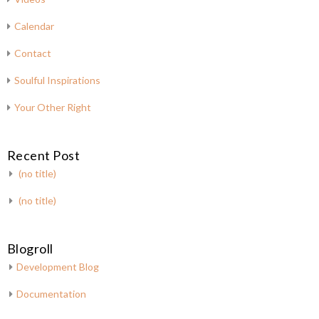
Calendar
Contact
Soulful Inspirations
Your Other Right
Recent Post
(no title)
(no title)
Blogroll
Development Blog
Documentation