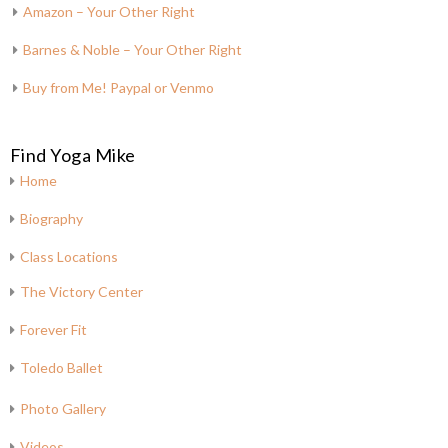
Amazon – Your Other Right
Barnes & Noble – Your Other Right
Buy from Me! Paypal or Venmo
Find Yoga Mike
Home
Biography
Class Locations
The Victory Center
Forever Fit
Toledo Ballet
Photo Gallery
Videos