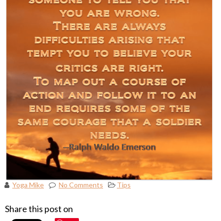
Yoga Mike
No Comments
Tips
Share this post on