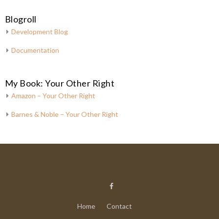
Blogroll
Development Blog
Documentation
My Book: Your Other Right
Amazon – Your Other Right
Barnes & Noble – Your Other Right
Home
Contact