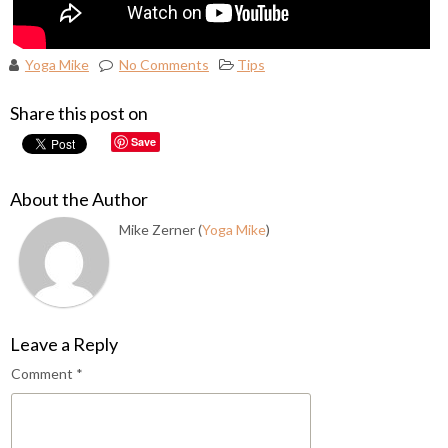
Yoga Mike
No Comments
Tips
Share this post on
Save
About the Author
Mike Zerner (
Yoga Mike
)
Leave a Reply
Comment
*