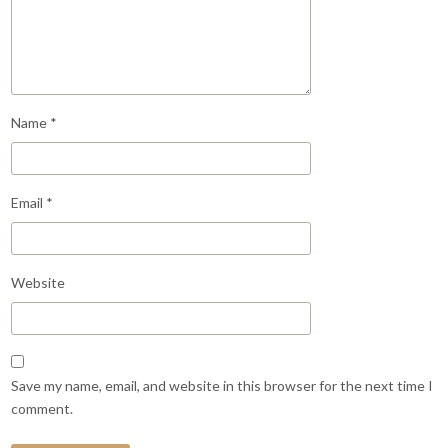
Name
*
Email
*
Website
Save my name, email, and website in this browser for the next time I
comment.