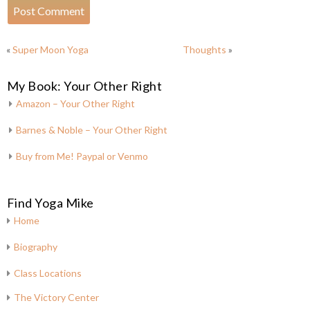
«
Super Moon Yoga
Thoughts
»
My Book: Your Other Right
Amazon – Your Other Right
Barnes & Noble – Your Other Right
Buy from Me! Paypal or Venmo
Find Yoga Mike
Home
Biography
Class Locations
The Victory Center