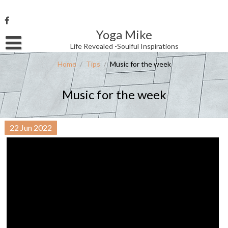
Skip
to
content
Yoga Mike
Username or Email Address
Life Revealed -Soulful Inspirations
Home
/
Tips
/
Music for the week
Password
Music for the week
Remember Me
22
Jun
2022