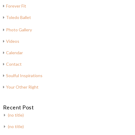
Forever Fit
Toledo Ballet
Photo Gallery
Videos
Calendar
Contact
Soulful Inspirations
Your Other Right
Recent Post
(no title)
(no title)