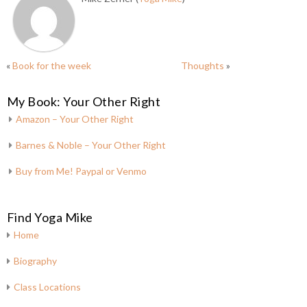
«
Book for the week
Thoughts
»
My Book: Your Other Right
Amazon – Your Other Right
Barnes & Noble – Your Other Right
Buy from Me! Paypal or Venmo
Find Yoga Mike
Home
Biography
Class Locations