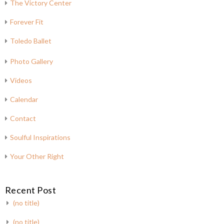
The Victory Center
Forever Fit
Toledo Ballet
Photo Gallery
Videos
Calendar
Contact
Soulful Inspirations
Your Other Right
Recent Post
(no title)
(no title)