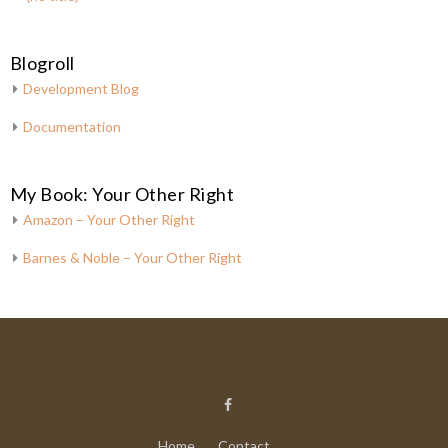
Blogroll
Development Blog
Documentation
My Book: Your Other Right
Amazon – Your Other Right
Barnes & Noble – Your Other Right
Home
Contact