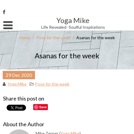
Skip
to
content
Yoga Mike
Username or Email Address
Life Revealed -Soulful Inspirations
Home
/
Pose for the week
/
Asanas for the week
Password
Asanas for the week
Remember Me
29
Dec
2020
Yoga Mike
Pose for the week
Share this post on
Save
About the Author
Mike Zerner (
Yoga Mike
)