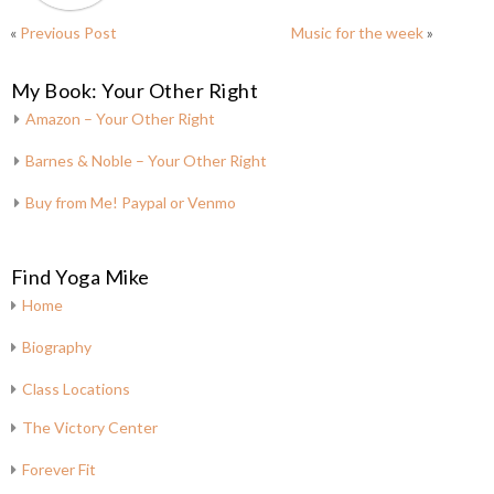
«
Previous Post
Music for the week
»
My Book: Your Other Right
Amazon – Your Other Right
Barnes & Noble – Your Other Right
Buy from Me! Paypal or Venmo
Find Yoga Mike
Home
Biography
Class Locations
The Victory Center
Forever Fit