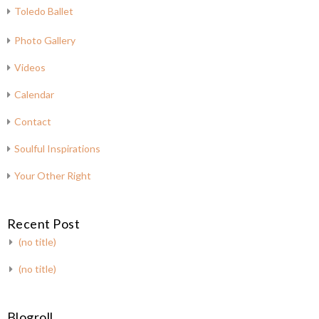
Toledo Ballet
Photo Gallery
Videos
Calendar
Contact
Soulful Inspirations
Your Other Right
Recent Post
(no title)
(no title)
Blogroll