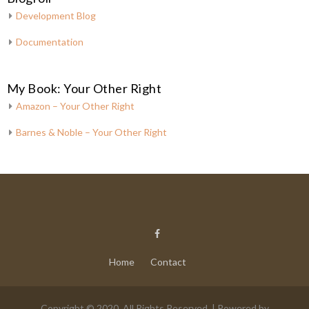
Development Blog
Documentation
My Book: Your Other Right
Amazon – Your Other Right
Barnes & Noble – Your Other Right
Home
Contact
Copyright © 2020. All Rights Reserved. | Powered by