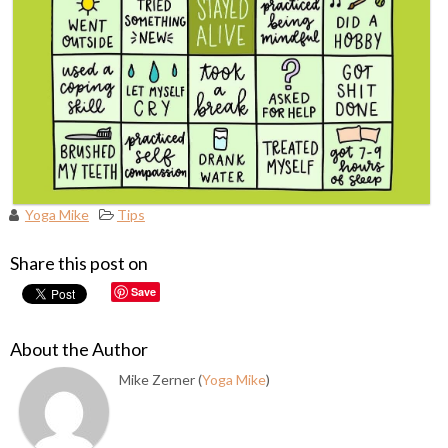
Yoga Mike
Tips
Share this post on
Save
About the Author
Mike Zerner (
Yoga Mike
)